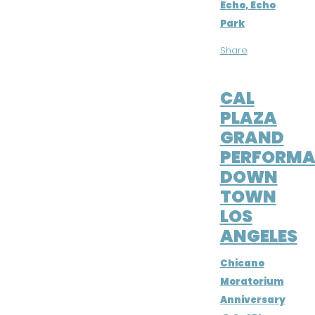
Echo, Echo
Park
Share
JUN 24, 2016
CAL
PLAZA
GRAND
PERFORMA
DOWN
TOWN
LOS
ANGELES
Chicano
Moratorium
Anniversary