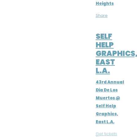
Heights
Share
NOV 2, 2016
SELF
HELP
GRAPHICS
EAST
L.A.
43rd Annual
Dia De Los
Muertos @
Self Help
Graphics,
East L.A.
Get tickets
|