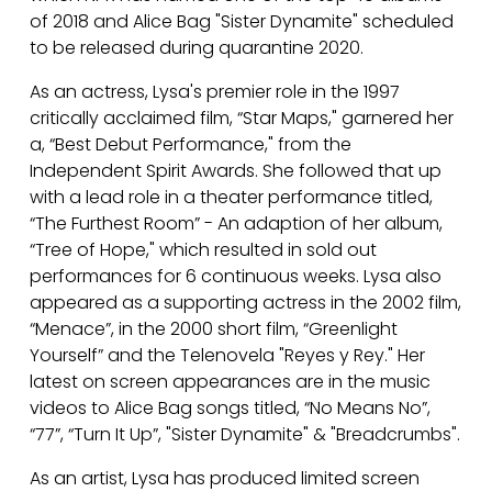
of 2018 and Alice Bag "Sister Dynamite" scheduled
to be released during quarantine 2020.
As an actress, Lysa's premier role in the 1997
critically acclaimed film, “Star Maps," garnered her
a, “Best Debut Performance," from the
Independent Spirit Awards. She followed that up
with a lead role in a theater performance titled,
“The Furthest Room” - An adaption of her album,
“Tree of Hope," which resulted in sold out
performances for 6 continuous weeks. Lysa also
appeared as a supporting actress in the 2002 film,
“Menace”, in the 2000 short film, “Greenlight
Yourself” and the Telenovela "Reyes y Rey." Her
latest on screen appearances are in the music
videos to Alice Bag songs titled, “No Means No”,
“77”, “Turn It Up”, "Sister Dynamite" & "Breadcrumbs".
As an artist, Lysa has produced limited screen