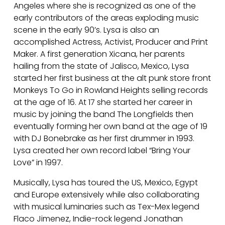
L
Angeles where she is recognized as one of the
early contributors of the areas exploding music
scene in the early 90’s. Lysa is also an
O
accomplished Actress, Activist, Producer and Print
Maker. A first generation Xicana, her parents
hailing from the state of Jalisco, Mexico, Lysa
R
started her first business at the alt punk store front
Monkeys To Go in Rowland Heights selling records
at the age of 16. At 17 she started her career in
E
music by joining the band The Longfields then
eventually forming her own band at the age of 19
with DJ Bonebrake as her first drummer in 1993.
S
Lysa created her own record label “Bring Your
Love” in 1997.
Musically, Lysa has toured the US, Mexico, Egypt
and Europe extensively while also collaborating
with musical luminaries such as Tex-Mex legend
Flaco Jimenez, Indie-rock legend Jonathan