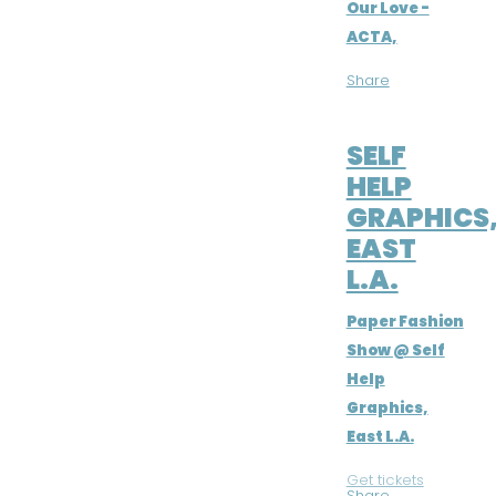
Our Love -
ACTA,
Share
MAY 3, 2019
SELF
HELP
GRAPHICS
EAST
L.A.
Paper Fashion
Show @ Self
Help
Graphics,
East L.A.
Get tickets
|
Share