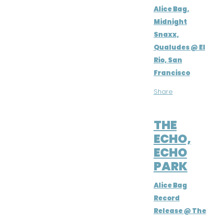
Alice Bag,
Midnight
Snaxx,
Qualudes @ El
Rio, San
Francisco
Share
JUL 2, 2016
THE
ECHO,
ECHO
PARK
Alice Bag
Record
Release @ The