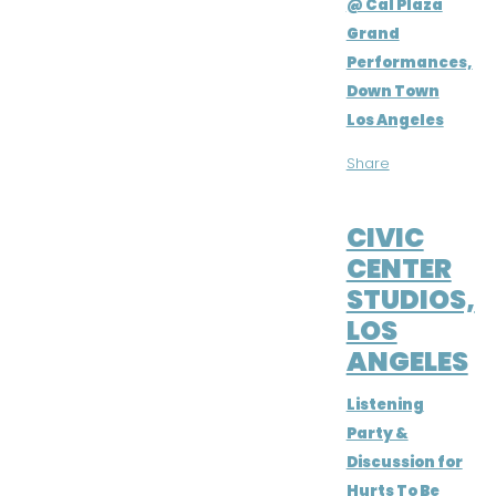
@ Cal Plaza
Grand
Performances,
Down Town
Los Angeles
Share
MAY 22, 2016
CIVIC
CENTER
STUDIOS,
LOS
ANGELES
Listening
Party &
Discussion for
Hurts To Be