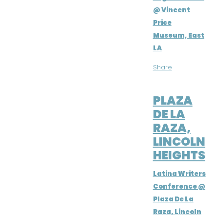
@ Vincent
Price
Museum, East
LA
Share
SEP 8, 2018
PLAZA
DE LA
RAZA,
LINCOLN
HEIGHTS
Latina Writers
Conference @
Plaza De La
Raza, Lincoln