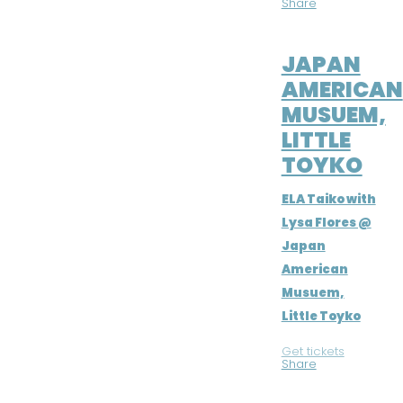
Share
JUL 21, 2016
JAPAN
AMERICAN
MUSUEM,
LITTLE
TOYKO
ELA Taiko with
Lysa Flores @
Japan
American
Musuem,
Little Toyko
Get tickets
|
Share
JUL 16, 2016