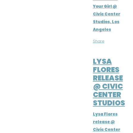
Your Girl @
Civic Center
Studios, Los
Angeles
Share
APR 1, 2016
LYSA
FLORES
RELEASE
@ CIVIC
CENTER
STUDIOS
Lysa Flores
release @
Civic Center