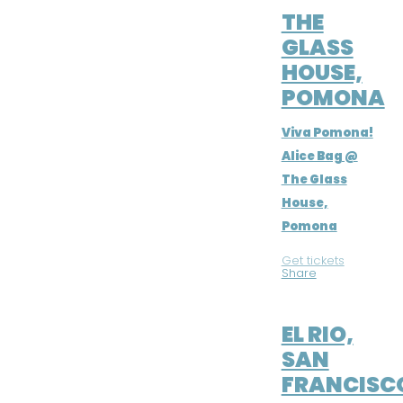
THE
GLASS
HOUSE,
POMONA
Viva Pomona!
Alice Bag @
The Glass
House,
Pomona
Get tickets
|
Share
JUL 9, 2016
EL RIO,
SAN
FRANCISC