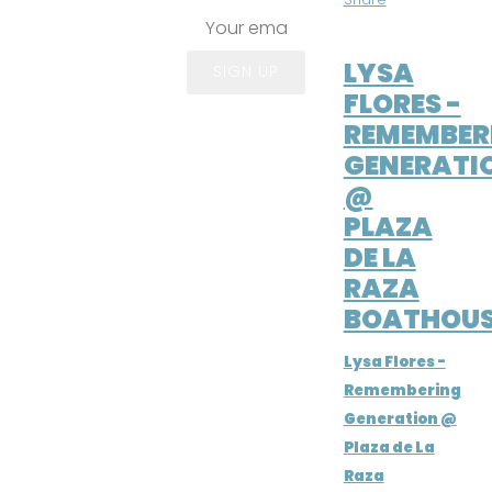
APR 6, 2024
LYSA
SIGN UP
FLORES -
REMEMBER
GENERATI
@
PLAZA
DE LA
RAZA
BOATHOUS
Lysa Flores -
Remembering
Generation @
Plaza de La
Raza