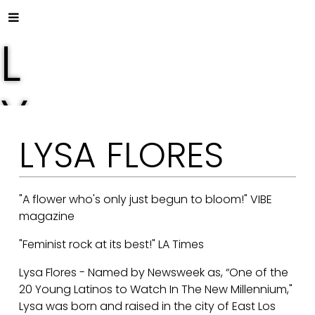
L
Y
LYSA FLORES
S
A
"A flower who's only just begun to bloom!" VIBE
magazine
"Feminist rock at its best!" LA Times
F
Lysa Flores - Named by Newsweek as, “One of the
20 Young Latinos to Watch In The New Millennium,"
Lysa was born and raised in the city of East Los