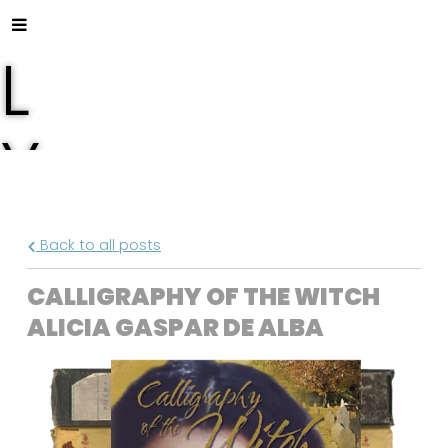
L
Y
S
Back to all posts
A
CALLIGRAPHY OF THE WITCH
ALICIA GASPAR DE ALBA
F