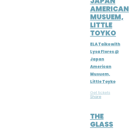
JAPAN
AMERICAN
MUSUEM,
LITTLE
TOYKO
ELA Taiko with
Lysa Flores @
Japan
American
Musuem,
Little Toyko
Get tickets
|
Share
JUL 16, 2016
THE
GLASS