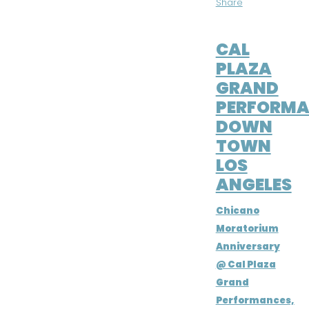
Share
JUN 24, 2016
CAL
PLAZA
GRAND
PERFORMA
DOWN
TOWN
LOS
ANGELES
Chicano
Moratorium
Anniversary
@ Cal Plaza
Grand
Performances,