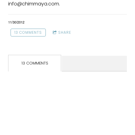
info@chimmaya.com.
11/30/2012
13 COMMENTS
SHARE
13 COMMENTS
SOC
LYS
CAL
IAL
A
END
MED
FLO
AR