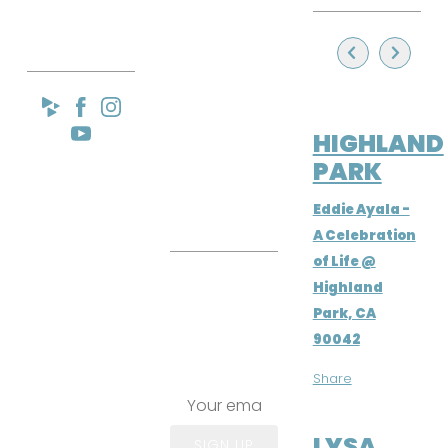
IA
RES
EMA
SEP 22, 2024
IL
HIGHLAND
PARK
LIST
Eddie Ayala -
A Celebration
of Life @
Join the
Highland
email list!
Park, CA
Lysa Flores
90042
Email List
Share
APR 6, 2024
LYSA
SIGN UP