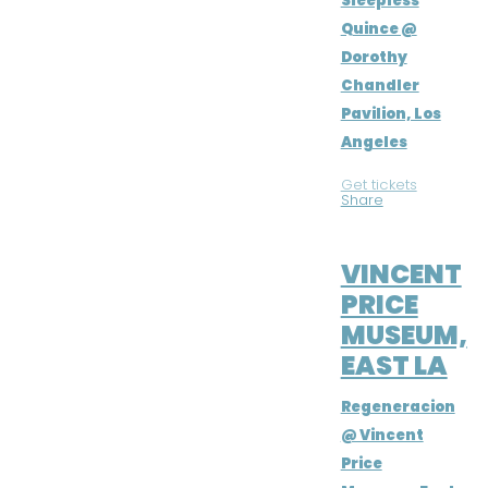
Sleepless
Quince @
Dorothy
Chandler
Pavilion, Los
Angeles
Get tickets
|
Share
SEP 29, 2018
VINCENT
PRICE
MUSEUM,
EAST LA
Regeneracion
@ Vincent
Price