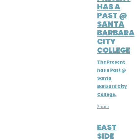
HAS A
PAST @
SANTA
BARBARA
CITY
COLLEGE
The Present
has a Past @
Santa
Barbara City
College,
Share
FEB 14, 2019
EAST
SIDE