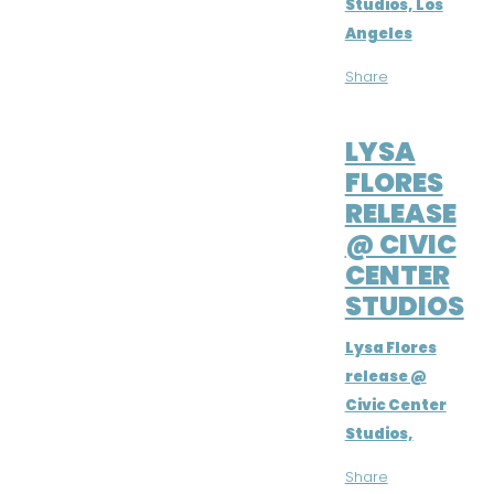
Studios, Los
Angeles
Share
APR 1, 2016
LYSA
FLORES
RELEASE
@ CIVIC
CENTER
STUDIOS
Lysa Flores
release @
Civic Center
Studios,
Share