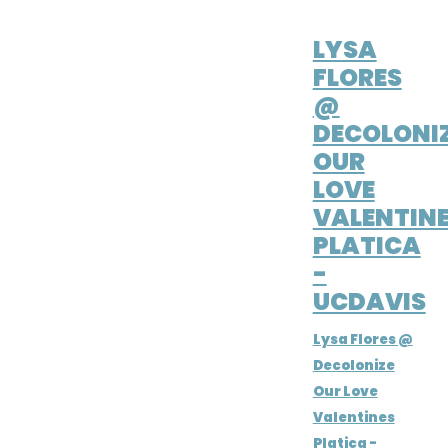
FEB 14, 2021
LYSA
FLORES
@
DECOLONI
OUR
LOVE
VALENTIN
PLATICA
-
UCDAVIS
Lysa Flores @
Decolonize
Our Love
Valentines
Platica -