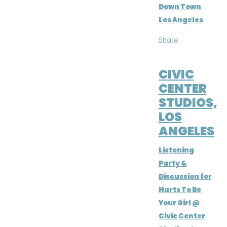
Down Town
Los Angeles
Share
MAY 22, 2016
CIVIC
CENTER
STUDIOS,
LOS
ANGELES
Listening
Party &
Discussion for
Hurts To Be
Your Girl @
Civic Center