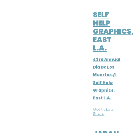
NOV 2, 2016
SELF
HELP
GRAPHICS
EAST
L.A.
43rd Annual
Dia De Los
Muertos @
Self Help
Graphics,
East L.A.
Get tickets
|
Share
JUL 21, 2016