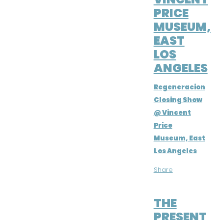
PRICE
MUSEUM,
EAST
LOS
ANGELES
Regeneracion
Closing Show
@ Vincent
Price
Museum, East
Los Angeles
Share
MAR 16, 2019
THE
PRESENT