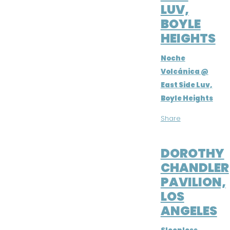
LUV,
BOYLE
HEIGHTS
Noche
Volcánica @
East Side Luv,
Boyle Heights
Share
FEB 9, 2019
DOROTHY
CHANDLER
PAVILION,
LOS
ANGELES