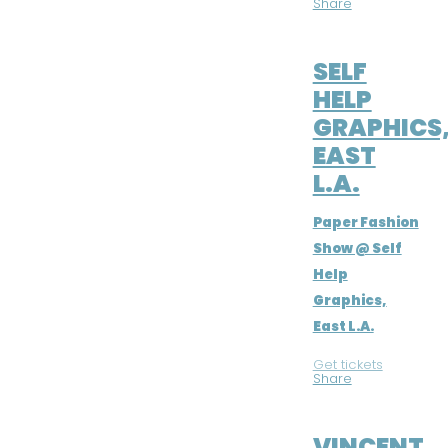
Share
MAY 3, 2019
SELF
HELP
GRAPHICS
EAST
L.A.
Paper Fashion
Show @ Self
Help
Graphics,
East L.A.
Get tickets
|
Share
MAR 23, 2019
VINCENT