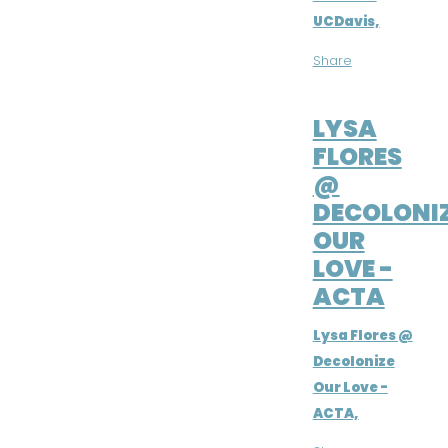
UCDavis,
Share
NOV 11, 2020
LYSA
FLORES
@
DECOLONI
OUR
LOVE -
ACTA
Lysa Flores @
Decolonize
Our Love -
ACTA,