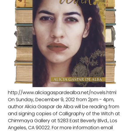
L
O
R
E
S
http://www.aliciagaspardealba.net/novels.html
On Sunday, December 9, 2012 from 2pm - 4pm,
author Alicia Gaspar de Alba will be reading from
and signing copies of Calligraphy of the Witch at
Chimmaya Gallery at 5283 East Beverly Blvd., Los
Angeles, CA 90022. For more information email