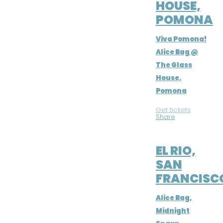
HOUSE,
POMONA
Viva Pomona!
Alice Bag @
The Glass
House,
Pomona
Get tickets
|
Share
JUL 9, 2016
EL RIO,
SAN
FRANCISC
Alice Bag,
Midnight