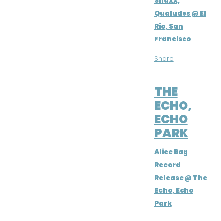
Snaxx,
Qualudes @ El
Rio, San
Francisco
Share
JUL 2, 2016
THE
ECHO,
ECHO
PARK
Alice Bag
Record
Release @ The
Echo, Echo
Park