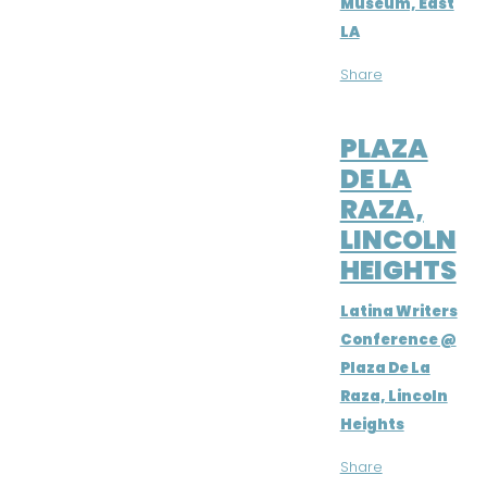
Museum, East
LA
Share
SEP 8, 2018
PLAZA
DE LA
RAZA,
LINCOLN
HEIGHTS
Latina Writers
Conference @
Plaza De La
Raza, Lincoln
Heights
Share