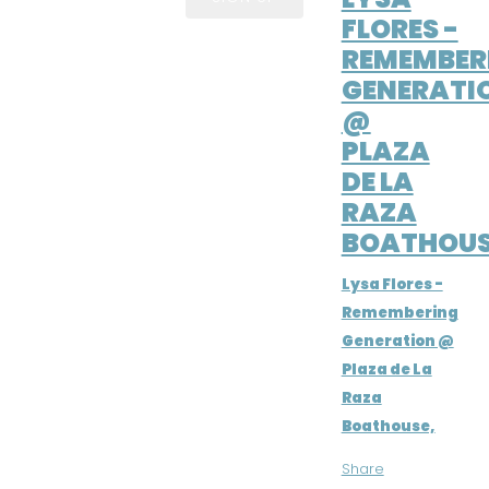
FLORES -
REMEMBER
GENERATI
@
PLAZA
DE LA
RAZA
BOATHOUS
Lysa Flores -
Remembering
Generation @
Plaza de La
Raza
Boathouse,
Share